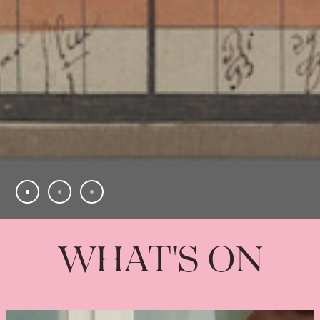
WHAT'S ON