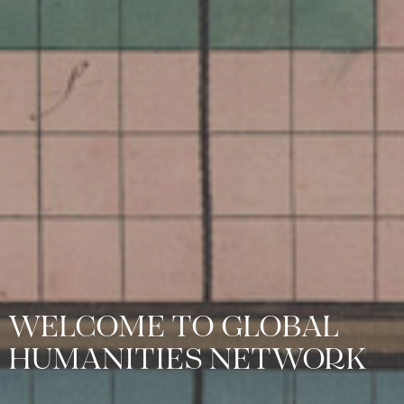
WELCOME TO GLOBAL
HUMANITIES NETWORK