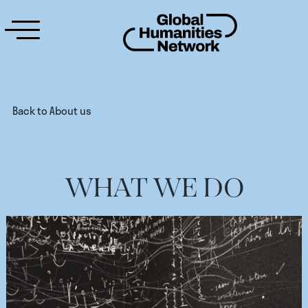
Back to About us
WHAT WE DO