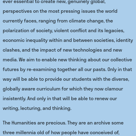
ever essential to create new, genuinely global,
perspectives on the most pressing issues the world
currently faces, ranging from climate change, the
polarization of society, violent conflict and its legacies,
economic inequality within and between societies, identity
clashes, and the impact of new technologies and new
media. We aim to enable new thinking about our collective
futures by re-examining together all our pasts. Only in that
way will be able to provide our students with the diverse,
globally aware curriculum for which they now clamour
insistently. And only in that will be able to renew our
writing, lecturing, and thinking.
The Humanities are precious. They are an archive some
three millennia old of how people have conceived of,