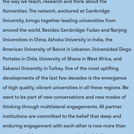
the way we teach, research and think about the
Humanities. The network, anchored at Cambridge
University, brings together leading universities from
around the world. Besides Cambridge: Fudan and Nanjing
Universities in China, Ashoka University in India, the
American University of Beirut in Lebanon, Universidad Diego
Portales in Chile, University of Ghana in West Africa, and
Sabanci University in Turkey. One of the most uplifting
developments of the last few decades is the emergence
of high quality, vibrant universities in all these regions. We
want to be part of new conversations and new modes of
thinking through multilateral engagements. All partner
institutions are committed to the belief that deep and
enduring engagement with each other is now more than