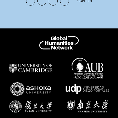
SHARE THIS