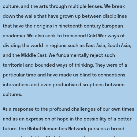
culture, and the arts through multiple lenses. We break
down the walls that have grown up between disciplines
that have their origins in
nineteenth century European
academia. We also seek to transcend Cold War ways of
dividing the world in regions such as East Asia, South Asia,
and the Middle East. We fundamentally reject such
territorial and bounded ways of thinking. They were of a
particular time and have made us blind to connections,
interactions and even productive disruptions between
cultures.
As a response to the profound challenges of our own times
and as an expression of hope in the possibility of a better
future, the Global Humanities Network pursues a broad