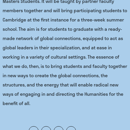
Masters Students. It will be taught by partner faculty
members together and will bring participating students to
Cambridge at the first instance for a three-week summer
school. The aim is for students to graduate with a ready-
made network of global connections, equipped to act as
global leaders in their specialization, and at ease in
working in a variety of cultural settings. The essence of
what we do, then, is to bring students and faculty together
in new ways to create the global connections, the
structures, and the energy that will enable radical new
ways of engaging in and directing the Humanities for the
benefit of all.