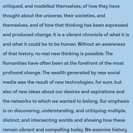
critiqued, and modelled themselves, of how they have
thought about the universe, their societies, and
themselves, and of how that thinking has been expressed
and produced change. It is a vibrant chronicle of what it is
and what it could be to be human. Without an awareness
of that history, no real new thinking is possible. The
Humanities have often been at the forefront of the most
profound change. The wealth generated by new social
media was the result of new technologies, for sure, but
also of new ideas about our desires and aspirations and
the networks to which we wanted to belong. Our emphasis
is on discovering, understanding, and critiquing multiple,
distinct, and intersecting worlds and showing how these
remain vibrant and compelling today. We examine history,