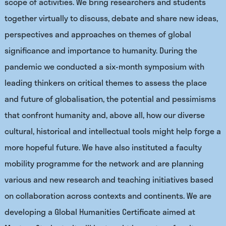
scope of activities. We bring researchers and students
together virtually to discuss, debate and share new ideas,
perspectives and approaches on themes of global
significance and importance to humanity. During the
pandemic we conducted a six-month symposium with
leading thinkers on critical themes to assess the place
and future of globalisation, the potential and pessimisms
that confront humanity and, above all, how our diverse
cultural, historical and intellectual tools might help forge a
more hopeful future. We have also instituted a faculty
mobility programme for the network and are planning
various and new research and teaching initiatives based
on collaboration across contexts and continents. We are
developing a Global Humanities Certificate aimed at