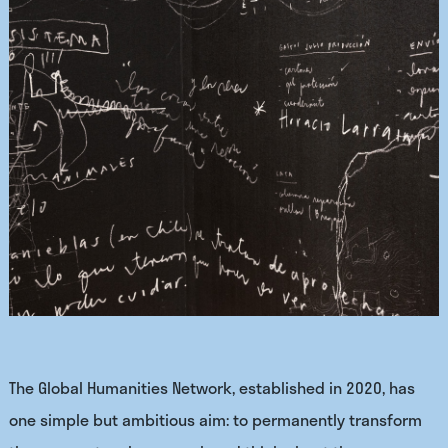
The Global Humanities Network, established in 2020, has
one simple but ambitious aim: to permanently transform