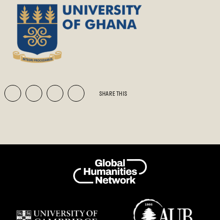
SHARE THIS