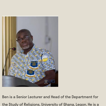
Ben is a Senior Lecturer and Head of the Department for
the Study of Religions, University of Ghana, Legon. He is a