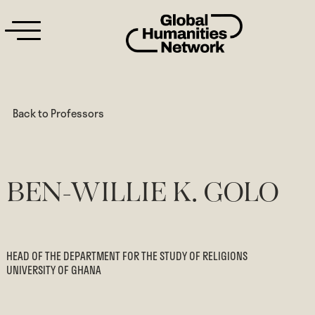
Back to Professors
BEN-WILLIE K. GOLO
HEAD OF THE DEPARTMENT FOR THE STUDY OF RELIGIONS
UNIVERSITY OF GHANA