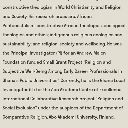
constructive theologian in World Christianity and Religion
and Society. His research areas are: African
Pentecostalism; constructive African theologies; ecological
theologies and ethics; indigenous religious ecologies and
sustainability; and religion, society and wellbeing. He was
the Principal Investigator (PI) for an Andrew Melon
Foundation funded Small Grant Project “Religion and
Subjective Well-Being Among Early Career Professionals in
Ghana’s Public Universities”. Currently, he is the Ghana Local
Investigator (LI) for the Abo Akademi Centre of Excellence
International Collaborative Research project “Religion and
Social Exclusion” under the auspices of the Department of
Comparative Religion, Abo Akademi University, Finland.