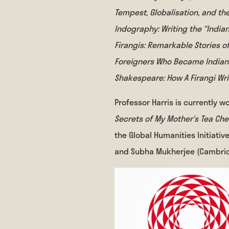
Tempest, Globalisation, and t
Indography: Writing the “India
Firangis: Remarkable Stories of
Foreigners Who Became India
Shakespeare: How A Firangi Wr
Professor Harris is currently w
Secrets of My Mother’s Tea Ch
the Global Humanities Initiativ
and Subha Mukherjee (Cambrid