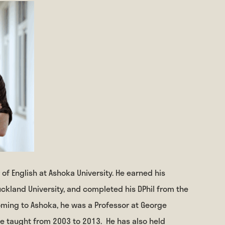
 of English at Ashoka University. He earned his
ckland University, and completed his DPhil from the
coming to Ashoka, he was a Professor at George
he taught from 2003 to 2013.
He has also held