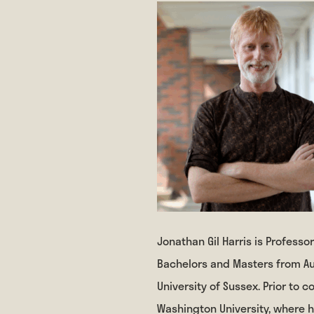
Jonathan Gil Harris is Professor
Bachelors and Masters from Au
University of Sussex. Prior to 
Washington University, where 