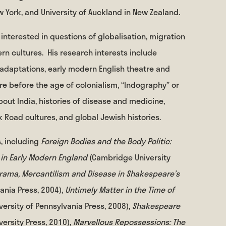
w York, and University of Auckland in New Zealand.
interested in questions of globalisation, migration
rn cultures.
His research interests include
 adaptations, early modern English theatre and
ture before the age of colonialism, “Indography” or
bout India, histories of disease and medicine,
 Road cultures, and global Jewish histories.
, including
Foreign Bodies and the Body Politic:
 in Early Modern England
(Cambridge University
rama, Mercantilism and Disease in Shakespeare’s
vania Press, 2004),
Untimely Matter in the Time of
iversity of Pennsylvania Press, 2008),
Shakespeare
versity Press, 2010),
Marvellous Repossessions: The