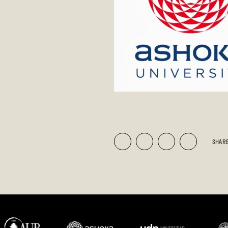
SHARE