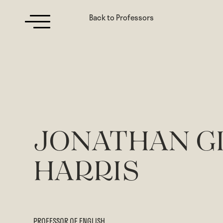
Back to Professors
JONATHAN G
HARRIS
PROFESSOR OF ENGLISH