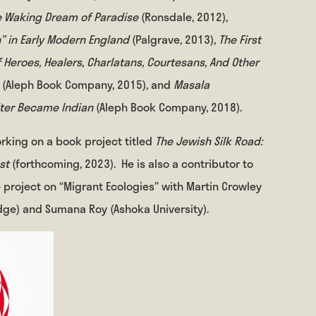
he Waking Dream of Paradise
(Ronsdale, 2012),
n” in Early Modern England
(Palgrave, 2013),
The First
 Heroes, Healers, Charlatans, Courtesans, And Other
n
(Aleph Book Company, 2015), and
Masala
iter Became Indian
(Aleph Book Company, 2018).
orking on a book project titled
The Jewish Silk Road:
est
(forthcoming, 2023).
He is also a contributor to
e project on “Migrant Ecologies” with Martin Crowley
ge) and Sumana Roy (Ashoka University).