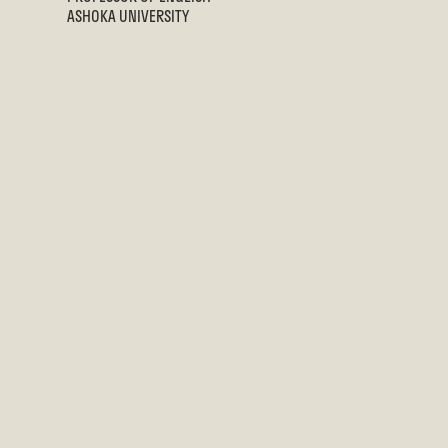
ASHOKA UNIVERSITY