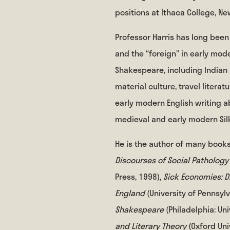
positions at Ithaca College, Ne
Professor Harris has long been 
and the “foreign” in early mode
Shakespeare, including Indian
material culture, travel litera
early modern English writing a
medieval and early modern Silk
He is the author of many books
Discourses of Social Pathology
Press, 1998),
Sick Economies: D
England
(University of Pennsyl
Shakespeare
(Philadelphia: Un
and Literary Theory
(Oxford Uni