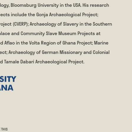
ogy, Bloomsburg University in the USA. His research
cts include the Gonja Archaeological Project;
oject (CVERP); Archaeology of Slavery in the Southern
 Palace and Community Slave Museum Projects at
 Aflao in the Volta Region of Ghana Project; Marine
ect; Archaeology of German Missionary and Colonial
nd Tamale Dabari Archaeological Project.
 THIS