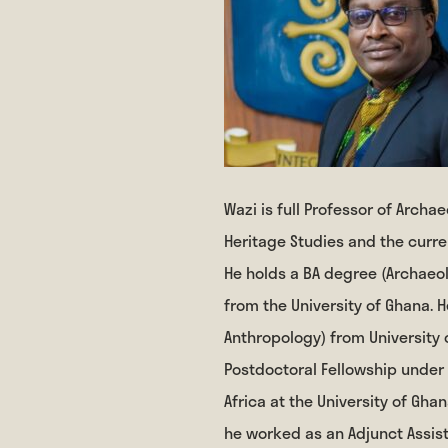
Wazi is full Professor of Arch
Heritage Studies and the curren
He holds a BA degree (Archaeol
from the University of Ghana. 
Anthropology) from University 
Postdoctoral Fellowship under
Africa at the University of Ghan
he worked as an Adjunct Assis