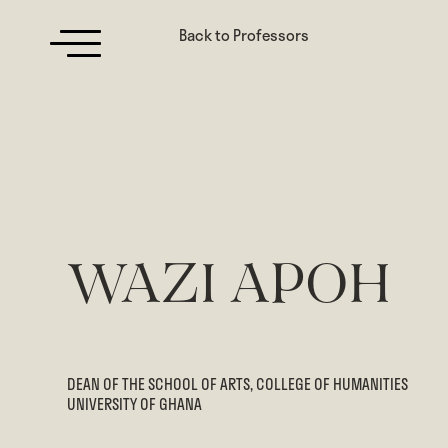
Back to Professors
WAZI APOH
DEAN OF THE SCHOOL OF ARTS, COLLEGE OF HUMANITIES
UNIVERSITY OF GHANA