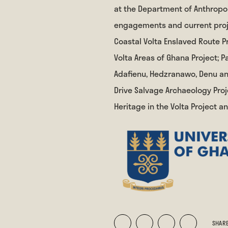
at the Department of Anthropol
engagements and current proje
Coastal Volta Enslaved Route Pr
Volta Areas of Ghana Project;
Adafienu, Hedzranawo, Denu and
Drive Salvage Archaeology Proj
Heritage in the Volta Project a
SHARE