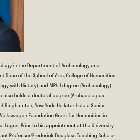
aeology in the Department of Archaeology and
t Dean of the School of Arts, College of Humanities.
ogy with History) and MPhil degree (Archaeology)
He also holds a doctoral degree (Archaeological
of Binghamton, New York. He later held a Senior
 Volkswagen Foundation Grant for Humanities in
a, Legon. Prior to his appointment at the University,
tant Professor/Frederick Douglass Teaching Scholar