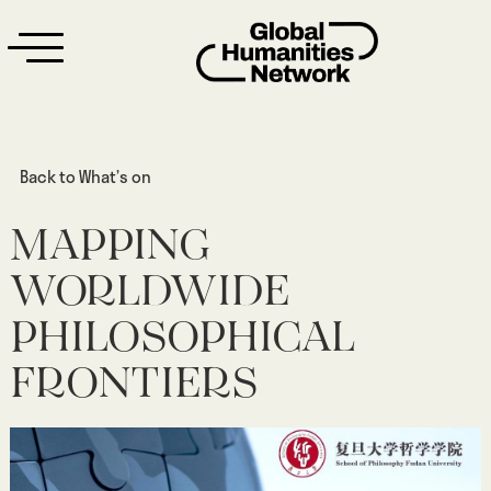
Back to What’s on
MAPPING
WORLDWIDE
PHILOSOPHICAL
FRONTIERS