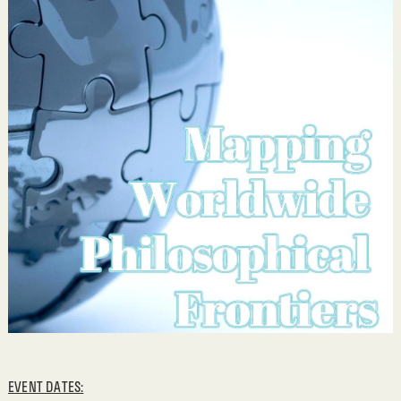
EVENT DATES: