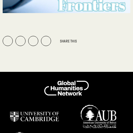
SHARE THIS