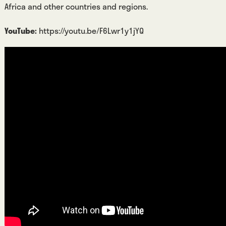
Africa and other countries and regions.
YouTube:
https://youtu.be/F6Lwr1y1jYQ