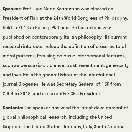
Speaker:
Prof Luca Maria Scarantino was elected as
President of Fisp at the 24th World Congress of Philosophy,
held in 2018 in Beijing, PR China. He has extensively
published on contemporary Italian philosophy. His current
research interests include the definition of cross-cultural
moral patterns, focusing on basic interpersonal features,
such as persuasion, violence, trust, resentment, generosity,
and love. He is the general Editor of the international
journal Diogenes. He was Secretary General of FISP from
2008 to 2018, and is currently FISP’s President.
Contents:
The speaker analysed the latest development of
global philosophical research, including the United
Kingdom, the United States, Germany, Italy, South America,