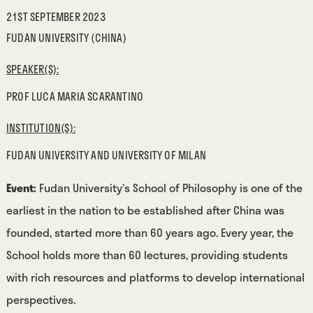
21ST SEPTEMBER 2023
FUDAN UNIVERSITY (CHINA)
SPEAKER(S):
PROF LUCA MARIA SCARANTINO
INSTITUTION(S):
FUDAN UNIVERSITY AND UNIVERSITY OF MILAN
Event:
Fudan University’s School of Philosophy is one of the
earliest in the nation to be established after China was
founded, started more than 60 years ago. Every year, the
School holds more than 60 lectures, providing students
with rich resources and platforms to develop international
perspectives.